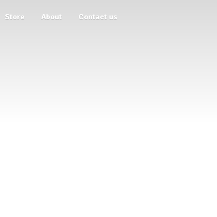
Store
About
Contact us