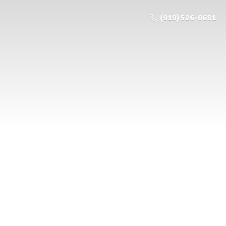
(919) 526-0681