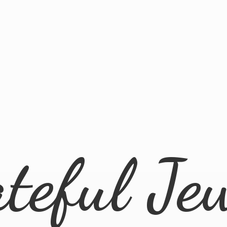
ateful
Je