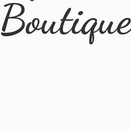
Boutiqu