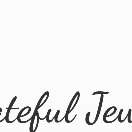
ateful
Je