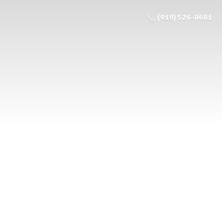
(919) 526-0681