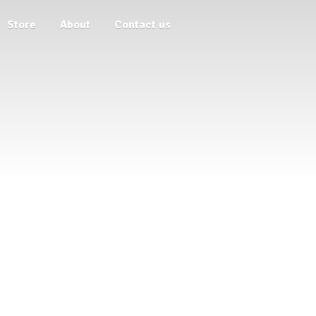
Store
About
Contact us