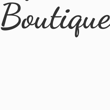
Boutiqu