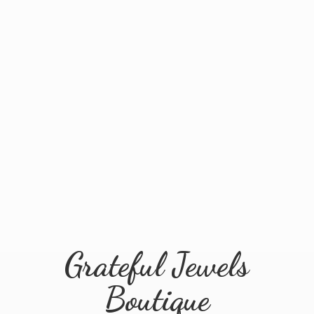
Grateful
Jewels
Boutique