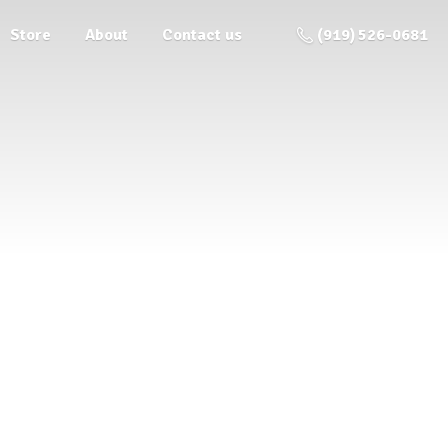
Store
About
Contact us
(919) 526-0681