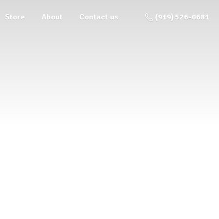
Store
About
Contact us
(919) 526-0681