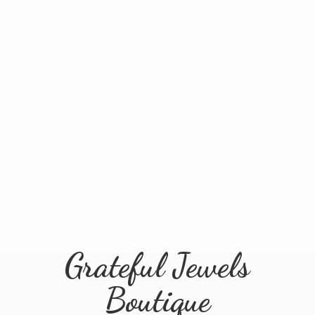
Grateful
Jewels
Boutique